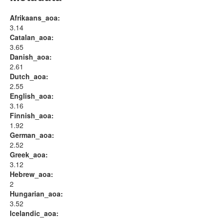
Afrikaans_aoa:
3.14
Catalan_aoa:
3.65
Danish_aoa:
2.61
Dutch_aoa:
2.55
English_aoa:
3.16
Finnish_aoa:
1.92
German_aoa:
2.52
Greek_aoa:
3.12
Hebrew_aoa:
2
Hungarian_aoa:
3.52
Icelandic_aoa: