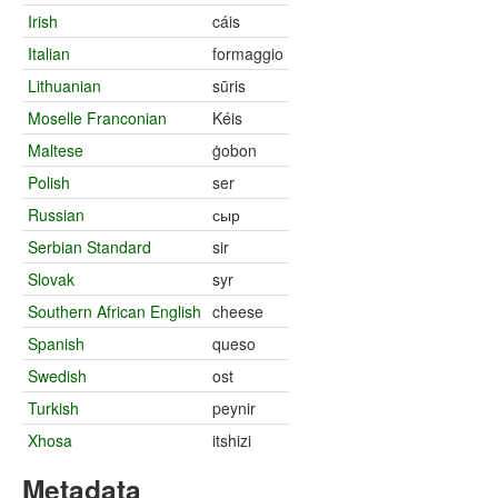
Irish
cáis
Italian
formaggio
Lithuanian
sūris
Moselle Franconian
Kéis
Maltese
ġobon
Polish
ser
Russian
сыр
Serbian Standard
sir
Slovak
syr
Southern African English
cheese
Spanish
queso
Swedish
ost
Turkish
peynir
Xhosa
itshizi
Metadata