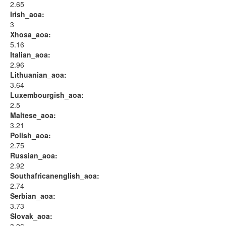
2.65
Irish_aoa:
3
Xhosa_aoa:
5.16
Italian_aoa:
2.96
Lithuanian_aoa:
3.64
Luxembourgish_aoa:
2.5
Maltese_aoa:
3.21
Polish_aoa:
2.75
Russian_aoa:
2.92
Southafricanenglish_aoa:
2.74
Serbian_aoa:
3.73
Slovak_aoa: