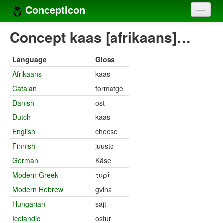
Concepticon
Home
Concept kaas [afrikaans]…
Concepts
Language
Gloss
Concept sets
Afrikaans
kaas
Catalan
formatge
Concept lists
Danish
ost
Languages
Dutch
kaas
Compilers
English
cheese
Finnish
juusto
Sources
German
Käse
Modern Greek
τυρί
Modern Hebrew
gvina
Hungarian
sajt
Icelandic
ostur