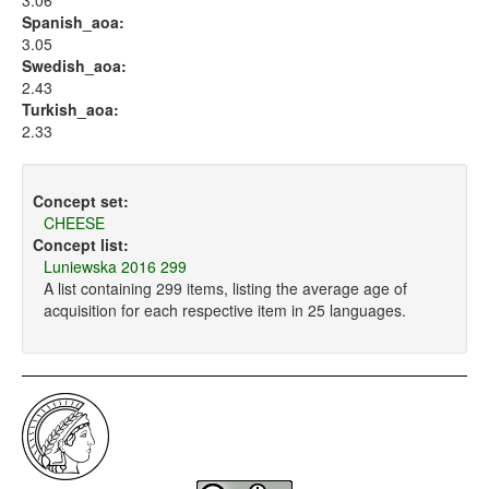
3.06
Spanish_aoa:
3.05
Swedish_aoa:
2.43
Turkish_aoa:
2.33
Concept set:
CHEESE
Concept list:
Luniewska 2016 299
A list containing 299 items, listing the average age of
acquisition for each respective item in 25 languages.