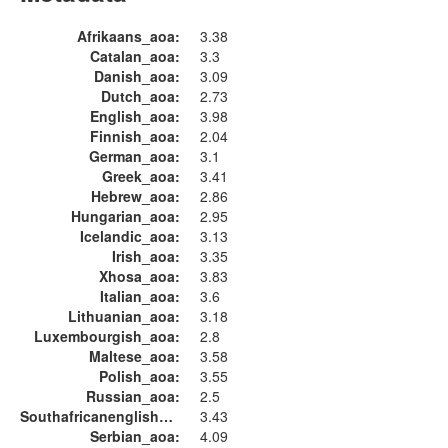
Afrikaans_aoa:
3.38
Catalan_aoa:
3.3
Danish_aoa:
3.09
Dutch_aoa:
2.73
English_aoa:
3.98
Finnish_aoa:
2.04
German_aoa:
3.1
Greek_aoa:
3.41
Hebrew_aoa:
2.86
Hungarian_aoa:
2.95
Icelandic_aoa:
3.13
Irish_aoa:
3.35
Xhosa_aoa:
3.83
Italian_aoa:
3.6
Lithuanian_aoa:
3.18
Luxembourgish_aoa:
2.8
Maltese_aoa:
3.58
Polish_aoa:
3.55
Russian_aoa:
2.5
Southafricanenglish_aoa:
3.43
Serbian_aoa:
4.09