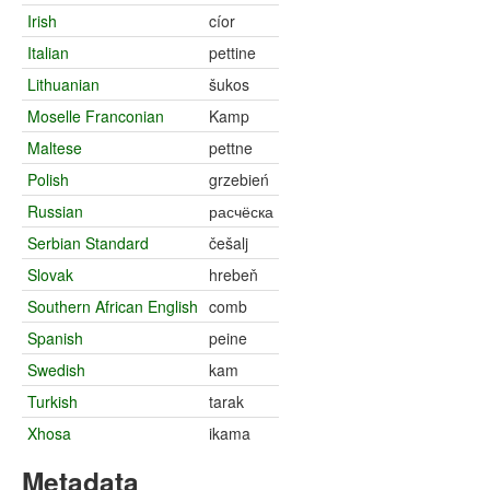
Irish
cíor
Italian
pettine
Lithuanian
šukos
Moselle Franconian
Kamp
Maltese
pettne
Polish
grzebień
Russian
расчёска
Serbian Standard
češalj
Slovak
hrebeň
Southern African English
comb
Spanish
peine
Swedish
kam
Turkish
tarak
Xhosa
ikama
Metadata