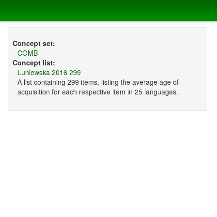
Concept set:
COMB
Concept list:
Luniewska 2016 299
A list containing 299 items, listing the average age of
acquisition for each respective item in 25 languages.