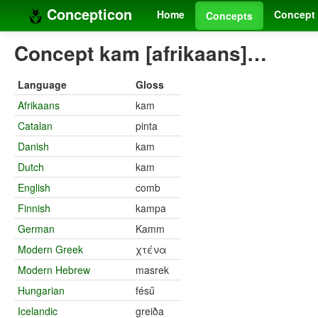
Concepticon
Home
Concept 
Concepts
Concept kam [afrikaans]…
Language
Gloss
Afrikaans
kam
Catalan
pinta
Danish
kam
Dutch
kam
English
comb
Finnish
kampa
German
Kamm
Modern Greek
χτένα
Modern Hebrew
masrek
Hungarian
fésű
Icelandic
greiða