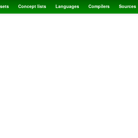
sets
Concept lists
Languages
Compilers
Sources