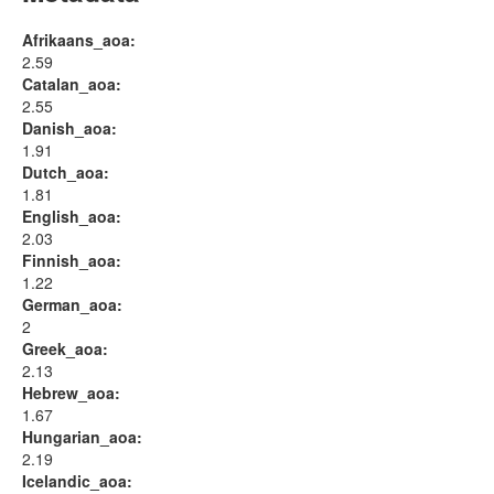
Afrikaans_aoa:
2.59
Catalan_aoa:
2.55
Danish_aoa:
1.91
Dutch_aoa:
1.81
English_aoa:
2.03
Finnish_aoa:
1.22
German_aoa:
2
Greek_aoa:
2.13
Hebrew_aoa:
1.67
Hungarian_aoa:
2.19
Icelandic_aoa: