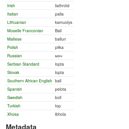
Irish
liathróid
Italian
palla
Lithuanian
kamuolys
Moselle Franconian
Ball
Maltese
ballun
Polish
piłka
Russian
мяч
Serbian Standard
lopta
Slovak
lopta
Southern African English
ball
Spanish
pelota
Swedish
boll
Turkish
top
Xhosa
ibhola
Metadata