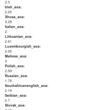
2.3
Irish_aoa:
2.25
Xhosa_aoa:
3.28
Italian_aoa:
2
Lithuanian_aoa:
2.61
Luxembourgish_aoa:
2.05
Maltese_aoa:
3
Polish_aoa:
2.59
Russian_aoa:
1.76
Southafricanenglish_aoa:
2.19
Serbian_aoa:
2.7
Slovak_aoa: