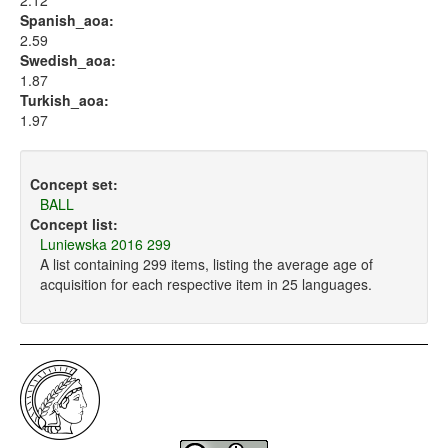
2.12
Spanish_aoa:
2.59
Swedish_aoa:
1.87
Turkish_aoa:
1.97
Concept set:
BALL
Concept list:
Luniewska 2016 299
A list containing 299 items, listing the average age of
acquisition for each respective item in 25 languages.