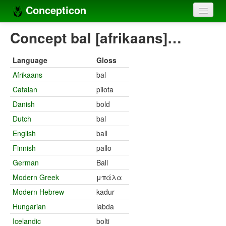
Concepticon
Home
Concept bal [afrikaans]…
Concepts
Language
Gloss
Concept sets
Afrikaans
bal
Catalan
pilota
Concept lists
Danish
bold
Languages
Dutch
bal
Compilers
English
ball
Finnish
pallo
Sources
German
Ball
Modern Greek
μπάλα
Modern Hebrew
kadur
Hungarian
labda
Icelandic
bolti