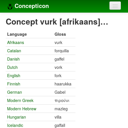
Concepticon
Home
Concept vurk [afrikaans]…
Concepts
Language
Gloss
Concept sets
Afrikaans
vurk
Catalan
forquilla
Concept lists
Danish
gaffel
Languages
Dutch
vork
Compilers
English
fork
Finnish
haarukka
Sources
German
Gabel
Modern Greek
πιρούνι
Modern Hebrew
mazleg
Hungarian
villa
Icelandic
gaffall