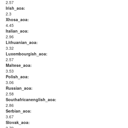
2.57
Irish_aoa:
2.3
Xhosa_aoa:
4.45
Italian_aoa:
2.96
Lithuanian_aoa:
3.32
Luxembourgish_aoa:
2.57
Maltese_aoa:
3.53
Polish_aoa:
3.06
Russian_aoa:
2.58
Southafricanenglish_aoa:
2.86
Serbian_aoa:
3.67
Slovak_aoa: