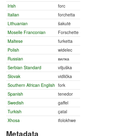
Irish
forc
Italian
forchetta
Lithuanian
šakutė
Moselle Franconian
Forschette
Maltese
furketta
Polish
widelec
Russian
вилка
Serbian Standard
viljuška
Slovak
vidlička
Southern African English
fork
Spanish
tenedor
Swedish
gaffel
Turkish
çatal
Xhosa
ifolokhwe
Metadata