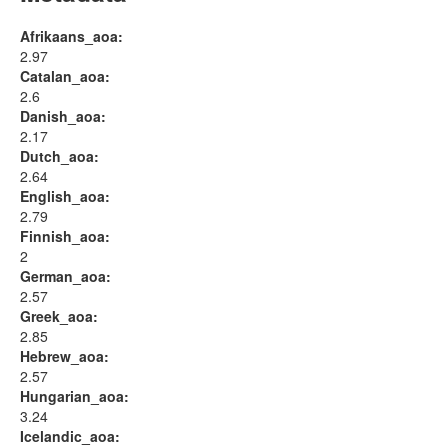
Afrikaans_aoa:
2.97
Catalan_aoa:
2.6
Danish_aoa:
2.17
Dutch_aoa:
2.64
English_aoa:
2.79
Finnish_aoa:
2
German_aoa:
2.57
Greek_aoa:
2.85
Hebrew_aoa:
2.57
Hungarian_aoa:
3.24
Icelandic_aoa: