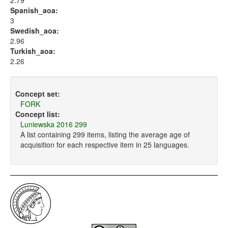
2.79
Spanish_aoa:
3
Swedish_aoa:
2.96
Turkish_aoa:
2.26
Concept set:
FORK
Concept list:
Luniewska 2016 299
A list containing 299 items, listing the average age of
acquisition for each respective item in 25 languages.