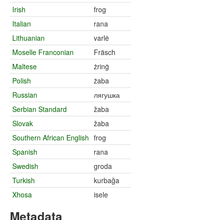
Irish
frog
Italian
rana
Lithuanian
varlė
Moselle Franconian
Fräsch
Maltese
żrinġ
Polish
żaba
Russian
лягушка
Serbian Standard
žaba
Slovak
žaba
Southern African English
frog
Spanish
rana
Swedish
groda
Turkish
kurbağa
Xhosa
isele
Metadata