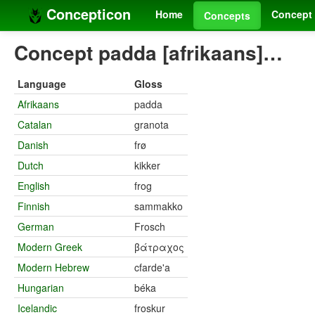
Concepticon
Home
Concept 
Concepts
Concept padda [afrikaans]…
Language
Gloss
Afrikaans
padda
Catalan
granota
Danish
frø
Dutch
kikker
English
frog
Finnish
sammakko
German
Frosch
Modern Greek
βάτραχος
Modern Hebrew
cfarde'a
Hungarian
béka
Icelandic
froskur