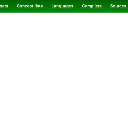
sets
Concept lists
Languages
Compilers
Sources