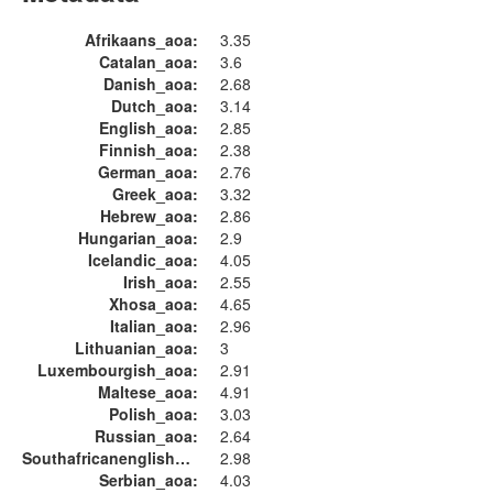
Afrikaans_aoa:
3.35
Catalan_aoa:
3.6
Danish_aoa:
2.68
Dutch_aoa:
3.14
English_aoa:
2.85
Finnish_aoa:
2.38
German_aoa:
2.76
Greek_aoa:
3.32
Hebrew_aoa:
2.86
Hungarian_aoa:
2.9
Icelandic_aoa:
4.05
Irish_aoa:
2.55
Xhosa_aoa:
4.65
Italian_aoa:
2.96
Lithuanian_aoa:
3
Luxembourgish_aoa:
2.91
Maltese_aoa:
4.91
Polish_aoa:
3.03
Russian_aoa:
2.64
Southafricanenglish_aoa:
2.98
Serbian_aoa:
4.03