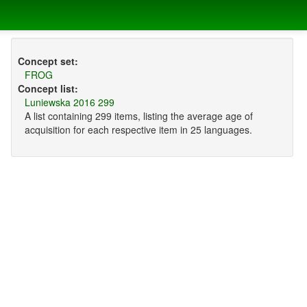
Concept set:
FROG
Concept list:
Luniewska 2016 299
A list containing 299 items, listing the average age of
acquisition for each respective item in 25 languages.