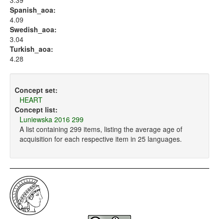
3.39
Spanish_aoa:
4.09
Swedish_aoa:
3.04
Turkish_aoa:
4.28
Concept set:
HEART
Concept list:
Luniewska 2016 299
A list containing 299 items, listing the average age of
acquisition for each respective item in 25 languages.