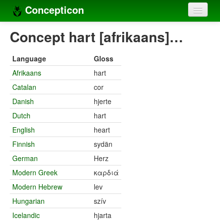
Concepticon
Home
Concept hart [afrikaans]…
Concepts
Language
Gloss
Concept sets
Afrikaans
hart
Catalan
cor
Concept lists
Danish
hjerte
Languages
Dutch
hart
Compilers
English
heart
Finnish
sydän
Sources
German
Herz
Modern Greek
καρδιά
Modern Hebrew
lev
Hungarian
szív
Icelandic
hjarta