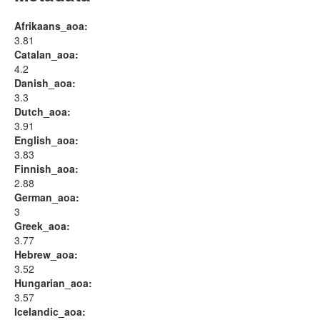
Afrikaans_aoa:
3.81
Catalan_aoa:
4.2
Danish_aoa:
3.3
Dutch_aoa:
3.91
English_aoa:
3.83
Finnish_aoa:
2.88
German_aoa:
3
Greek_aoa:
3.77
Hebrew_aoa:
3.52
Hungarian_aoa:
3.57
Icelandic_aoa: