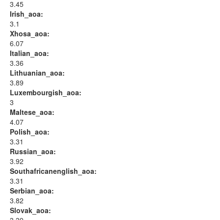
3.45
Irish_aoa:
3.1
Xhosa_aoa:
6.07
Italian_aoa:
3.36
Lithuanian_aoa:
3.89
Luxembourgish_aoa:
3
Maltese_aoa:
4.07
Polish_aoa:
3.31
Russian_aoa:
3.92
Southafricanenglish_aoa:
3.31
Serbian_aoa:
3.82
Slovak_aoa: