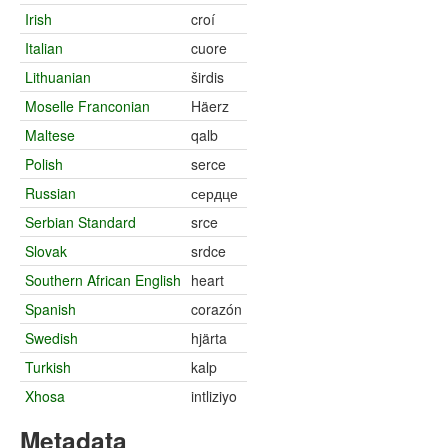
Irish
croí
Italian
cuore
Lithuanian
širdis
Moselle Franconian
Häerz
Maltese
qalb
Polish
serce
Russian
сердце
Serbian Standard
srce
Slovak
srdce
Southern African English
heart
Spanish
corazón
Swedish
hjärta
Turkish
kalp
Xhosa
intliziyo
Metadata