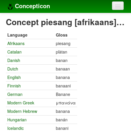
Concepticon
Home
Concept piesang [afrikaans]…
Concepts
Language
Gloss
Concept sets
Afrikaans
piesang
Catalan
plàtan
Concept lists
Danish
banan
Languages
Dutch
banaan
Compilers
English
banana
Finnish
banaani
Sources
German
Banane
Modern Greek
μπανάνα
Modern Hebrew
banana
Hungarian
banán
Icelandic
banani