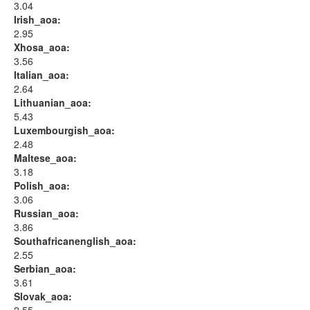
3.04
Irish_aoa:
2.95
Xhosa_aoa:
3.56
Italian_aoa:
2.64
Lithuanian_aoa:
5.43
Luxembourgish_aoa:
2.48
Maltese_aoa:
3.18
Polish_aoa:
3.06
Russian_aoa:
3.86
Southafricanenglish_aoa:
2.55
Serbian_aoa:
3.61
Slovak_aoa: