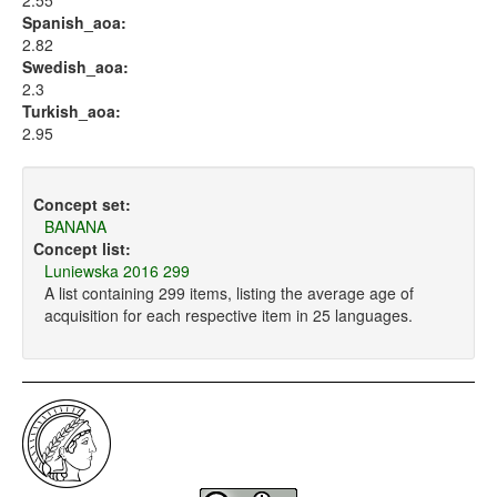
2.55
Spanish_aoa:
2.82
Swedish_aoa:
2.3
Turkish_aoa:
2.95
Concept set:
BANANA
Concept list:
Luniewska 2016 299
A list containing 299 items, listing the average age of
acquisition for each respective item in 25 languages.