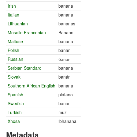
Irish
banana
Italian
banana
Lithuanian
bananas
Moselle Franconian
Banann
Maltese
banana
Polish
banan
Russian
банан
Serbian Standard
banana
Slovak
banán
Southern African English
banana
Spanish
plátano
Swedish
banan
Turkish
muz
Xhosa
ibhanana
Metadata