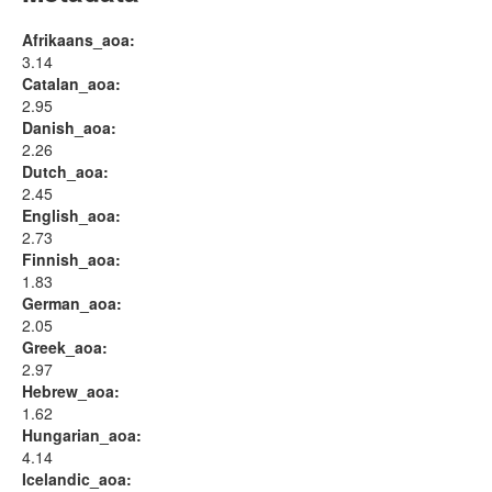
Afrikaans_aoa:
3.14
Catalan_aoa:
2.95
Danish_aoa:
2.26
Dutch_aoa:
2.45
English_aoa:
2.73
Finnish_aoa:
1.83
German_aoa:
2.05
Greek_aoa:
2.97
Hebrew_aoa:
1.62
Hungarian_aoa:
4.14
Icelandic_aoa: