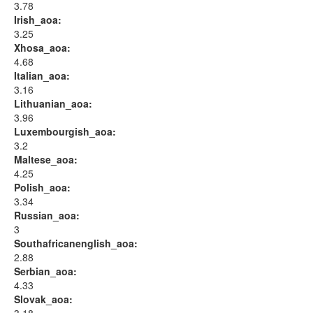
3.78
Irish_aoa:
3.25
Xhosa_aoa:
4.68
Italian_aoa:
3.16
Lithuanian_aoa:
3.96
Luxembourgish_aoa:
3.2
Maltese_aoa:
4.25
Polish_aoa:
3.34
Russian_aoa:
3
Southafricanenglish_aoa:
2.88
Serbian_aoa:
4.33
Slovak_aoa: