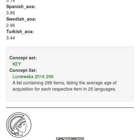
3.18
Spanish_aoa:
3.86
Swedish_aoa:
2.96
Turkish_aoa:
3.44
Concept set:
KEY
Concept list:
Luniewska 2016 299
A list containing 299 items, listing the average age of
acquisition for each respective item in 25 languages.