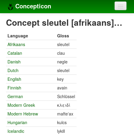
Concepticon
Home
Concept sleutel [afrikaans]…
Concepts
Language
Gloss
Concept sets
Afrikaans
sleutel
Catalan
clau
Concept lists
Danish
nøgle
Languages
Dutch
sleutel
Compilers
English
key
Finnish
avain
Sources
German
Schlüssel
Modern Greek
κλειδί
Modern Hebrew
mafte'ax
Hungarian
kulcs
Icelandic
lykill