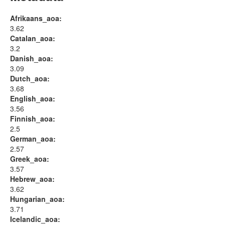
Afrikaans_aoa:
3.62
Catalan_aoa:
3.2
Danish_aoa:
3.09
Dutch_aoa:
3.68
English_aoa:
3.56
Finnish_aoa:
2.5
German_aoa:
2.57
Greek_aoa:
3.57
Hebrew_aoa:
3.62
Hungarian_aoa:
3.71
Icelandic_aoa: