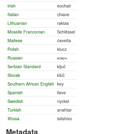
Irish
eochair
Italian
chiave
Lithuanian
raktas
Moselle Franconian
Schlëssel
Maltese
ċavetta
Polish
klucz
Russian
ключ
Serbian Standard
ključ
Slovak
kľúč
Southern African English
key
Spanish
llave
Swedish
nyckel
Turkish
anahtar
Xhosa
isitshixo
Metadata