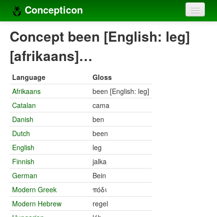
Concepticon
Home
Concept been [English: leg]
Concepts
[afrikaans]…
Concept sets
Language
Gloss
Concept lists
Afrikaans
been [English: leg]
Catalan
cama
Languages
Danish
ben
Compilers
Dutch
been
Sources
English
leg
Finnish
jalka
German
Bein
Modern Greek
πόδι
Modern Hebrew
regel