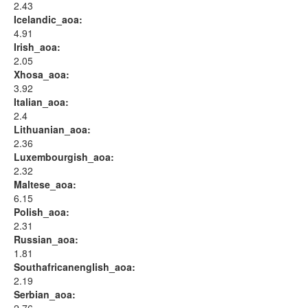
2.43
Icelandic_aoa:
4.91
Irish_aoa:
2.05
Xhosa_aoa:
3.92
Italian_aoa:
2.4
Lithuanian_aoa:
2.36
Luxembourgish_aoa:
2.32
Maltese_aoa:
6.15
Polish_aoa:
2.31
Russian_aoa:
1.81
Southafricanenglish_aoa:
2.19
Serbian_aoa: