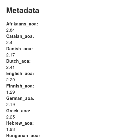
Metadata
Afrikaans_aoa:
2.84
Catalan_aoa:
2.4
Danish_aoa:
2.17
Dutch_aoa:
2.41
English_aoa:
2.29
Finnish_aoa:
1.29
German_aoa:
2.19
Greek_aoa:
2.25
Hebrew_aoa:
1.93
Hungarian_aoa: