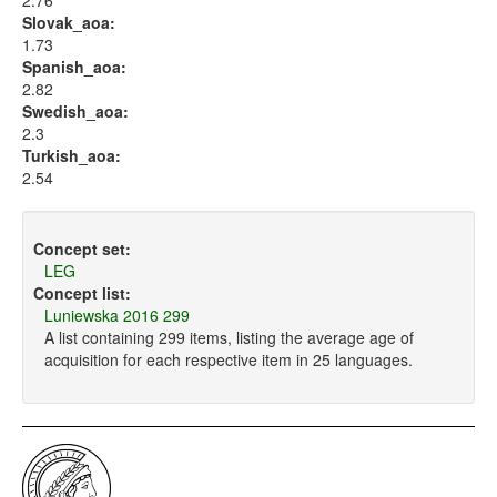
2.76
Slovak_aoa:
1.73
Spanish_aoa:
2.82
Swedish_aoa:
2.3
Turkish_aoa:
2.54
Concept set:
LEG
Concept list:
Luniewska 2016 299
A list containing 299 items, listing the average age of
acquisition for each respective item in 25 languages.