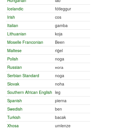
Hungarian
láb
Icelandic
fótleggur
Irish
cos
Italian
gamba
Lithuanian
koja
Moselle Franconian
Been
Maltese
riġel
Polish
noga
Russian
нога
Serbian Standard
noga
Slovak
noha
Southern African English
leg
Spanish
pierna
Swedish
ben
Turkish
bacak
Xhosa
umlenze