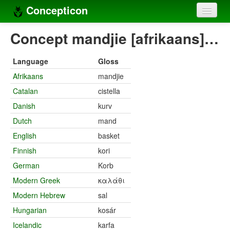
Concepticon
Home
Concept mandjie [afrikaans]…
Concepts
Language
Gloss
Concept sets
Afrikaans
mandjie
Catalan
cistella
Concept lists
Danish
kurv
Languages
Dutch
mand
Compilers
English
basket
Finnish
kori
Sources
German
Korb
Modern Greek
καλάθι
Modern Hebrew
sal
Hungarian
kosár
Icelandic
karfa