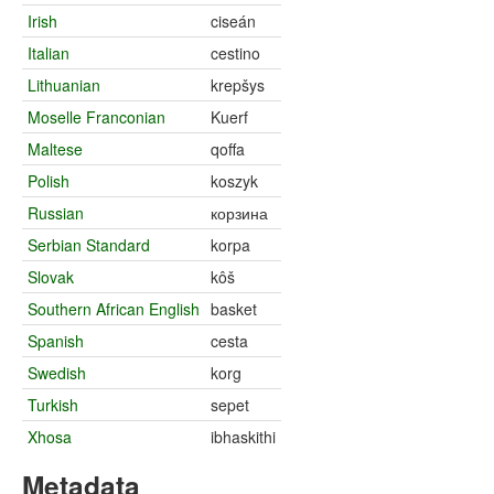
Irish
ciseán
Italian
cestino
Lithuanian
krepšys
Moselle Franconian
Kuerf
Maltese
qoffa
Polish
koszyk
Russian
корзина
Serbian Standard
korpa
Slovak
kôš
Southern African English
basket
Spanish
cesta
Swedish
korg
Turkish
sepet
Xhosa
ibhaskithi
Metadata