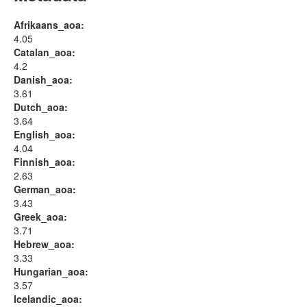
Afrikaans_aoa:
4.05
Catalan_aoa:
4.2
Danish_aoa:
3.61
Dutch_aoa:
3.64
English_aoa:
4.04
Finnish_aoa:
2.63
German_aoa:
3.43
Greek_aoa:
3.71
Hebrew_aoa:
3.33
Hungarian_aoa:
3.57
Icelandic_aoa: