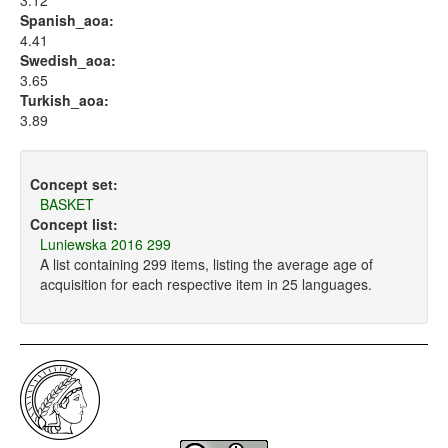
3.12
Spanish_aoa:
4.41
Swedish_aoa:
3.65
Turkish_aoa:
3.89
Concept set:
BASKET
Concept list:
Luniewska 2016 299
A list containing 299 items, listing the average age of
acquisition for each respective item in 25 languages.