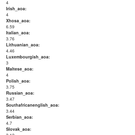
4
Irish_aoa:
4
Xhosa_aoa:
6.59
Italian_aoa:
3.76
Lithuanian_aoa:
4.46
Luxembourgish_aoa:
3
Maltese_aoa:
4
Polish_aoa:
3.75
Russian_aoa:
3.47
Southafricanenglish_aoa:
3.44
Serbian_aoa:
4.7
Slovak_aoa: