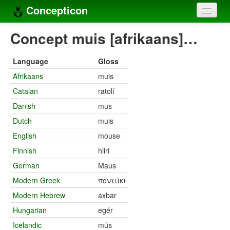
Concepticon
Home
Concept muis [afrikaans]…
Concepts
Language
Gloss
Concept sets
Afrikaans
muis
Catalan
ratolí
Concept lists
Danish
mus
Languages
Dutch
muis
Compilers
English
mouse
Finnish
hiiri
Sources
German
Maus
Modern Greek
ποντιίκι
Modern Hebrew
axbar
Hungarian
egér
Icelandic
mús