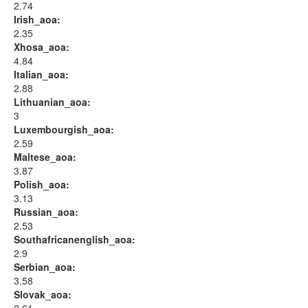
2.74
Irish_aoa:
2.35
Xhosa_aoa:
4.84
Italian_aoa:
2.88
Lithuanian_aoa:
3
Luxembourgish_aoa:
2.59
Maltese_aoa:
3.87
Polish_aoa:
3.13
Russian_aoa:
2.53
Southafricanenglish_aoa:
2.9
Serbian_aoa:
3.58
Slovak_aoa: