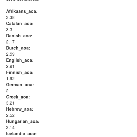
Afrikaans_aoa:
3.38
Catalan_aoa:
3.3
Danish_aoa:
2.17
Dutch_aoa:
2.59
English_aoa:
2.91
Finnish_aoa:
1.92
German_aoa:
2
Greek_aoa:
3.21
Hebrew_aoa:
2.52
Hungarian_aoa:
3.14
Icelandic_aoa: