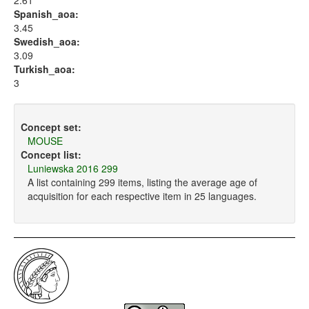
2.61
Spanish_aoa:
3.45
Swedish_aoa:
3.09
Turkish_aoa:
3
Concept set:
MOUSE
Concept list:
Luniewska 2016 299
A list containing 299 items, listing the average age of
acquisition for each respective item in 25 languages.