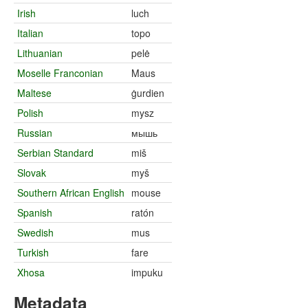
Irish
luch
Italian
topo
Lithuanian
pelė
Moselle Franconian
Maus
Maltese
ġurdien
Polish
mysz
Russian
мышь
Serbian Standard
miš
Slovak
myš
Southern African English
mouse
Spanish
ratón
Swedish
mus
Turkish
fare
Xhosa
impuku
Metadata