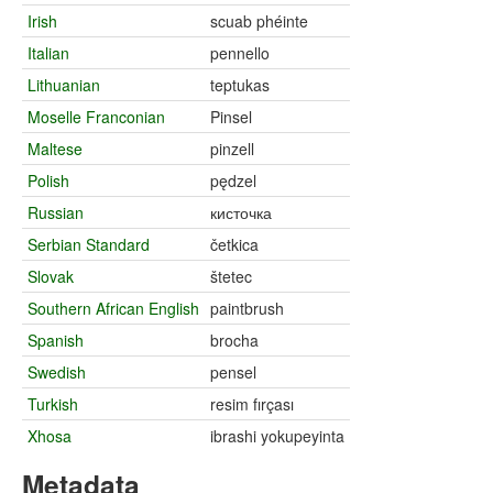
Irish
scuab phéinte
Italian
pennello
Lithuanian
teptukas
Moselle Franconian
Pinsel
Maltese
pinzell
Polish
pędzel
Russian
кисточка
Serbian Standard
četkica
Slovak
štetec
Southern African English
paintbrush
Spanish
brocha
Swedish
pensel
Turkish
resim fırçası
Xhosa
ibrashi yokupeyinta
Metadata