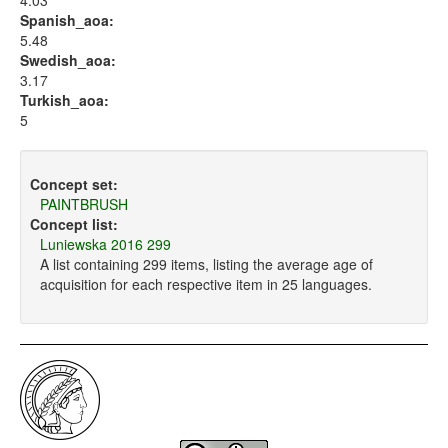
4.03
Spanish_aoa:
5.48
Swedish_aoa:
3.17
Turkish_aoa:
5
Concept set:
PAINTBRUSH
Concept list:
Luniewska 2016 299
A list containing 299 items, listing the average age of
acquisition for each respective item in 25 languages.