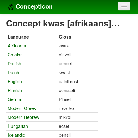
Concepticon
Home
Concept kwas [afrikaans]…
Concepts
Language
Gloss
Concept sets
Afrikaans
kwas
Catalan
pinzell
Concept lists
Danish
pensel
Languages
Dutch
kwast
Compilers
English
paintbrush
Finnish
pensseli
Sources
German
Pinsel
Modern Greek
πινέλο
Modern Hebrew
mikxol
Hungarian
ecset
Icelandic
pensill