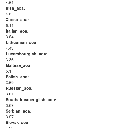
4.61
Irish_aoa:
4.8
Xhosa_aoa:
6.11
Italian_aoa:
3.84
Lithuanian_aoa:
4.43
Luxembourgish_aoa:
3.36
Maltese_aoa:
5.1
Polish_aoa:
3.69
Russian_aoa:
3.61
Southafricanenglish_aoa:
3.69
Serbian_aoa:
3.97
Slovak_aoa: