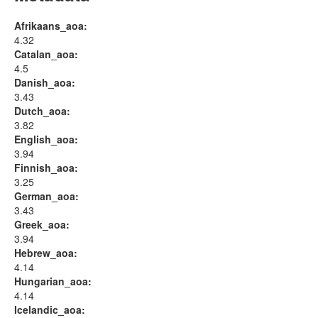
Afrikaans_aoa:
4.32
Catalan_aoa:
4.5
Danish_aoa:
3.43
Dutch_aoa:
3.82
English_aoa:
3.94
Finnish_aoa:
3.25
German_aoa:
3.43
Greek_aoa:
3.94
Hebrew_aoa:
4.14
Hungarian_aoa:
4.14
Icelandic_aoa: