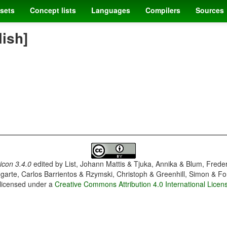
sets
Concept lists
Languages
Compilers
Sources
lish]
con 3.4.0
edited by
List, Johann Mattis & Tjuka, Annika & Blum, Frede
garte, Carlos Barrientos & Rzymski, Christoph & Greenhill, Simon & Fo
 licensed under a
Creative Commons Attribution 4.0 International Licen