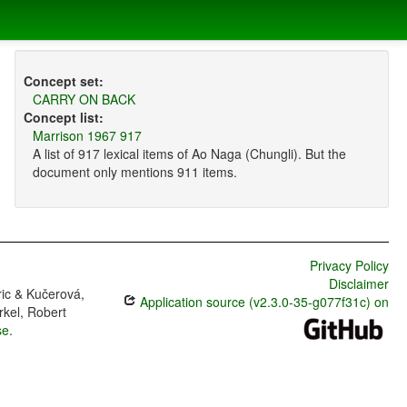
Concept set:
CARRY ON BACK
Concept list:
Marrison 1967 917
A list of 917 lexical items of Ao Naga (Chungli). But the
document only mentions 911 items.
Privacy Policy
Disclaimer
ric & Kučerová,
Application source (v2.3.0-35-g077f31c) on
rkel, Robert
se
.