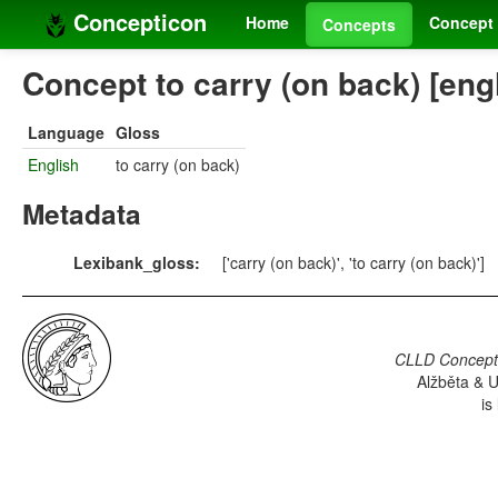
Concepticon
Home
Concept 
Concepts
Concept to carry (on back) [eng
Language
Gloss
English
to carry (on back)
Metadata
Lexibank_gloss:
['carry (on back)', 'to carry (on back)']
CLLD Concepti
Alžběta & U
is