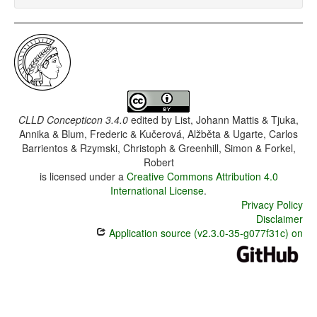
CLLD Concepticon 3.4.0
edited by
List, Johann Mattis & Tjuka,
Annika & Blum, Frederic & Kučerová, Alžběta & Ugarte, Carlos
Barrientos & Rzymski, Christoph & Greenhill, Simon & Forkel,
Robert
is licensed under a
Creative Commons Attribution 4.0
International License
.
Privacy Policy
Disclaimer
Application source (v2.3.0-35-g077f31c) on