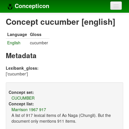
Concepticon
Home
Concept cucumber [english]
Concepts
Language
Gloss
Concept sets
English
cucumber
Concept lists
Metadata
Languages
Lexibank_gloss:
['cucumber']
Compilers
Sources
Concept set:
CUCUMBER
Concept list:
Marrison 1967 917
A list of 917 lexical items of Ao Naga (Chungli). But the
document only mentions 911 items.