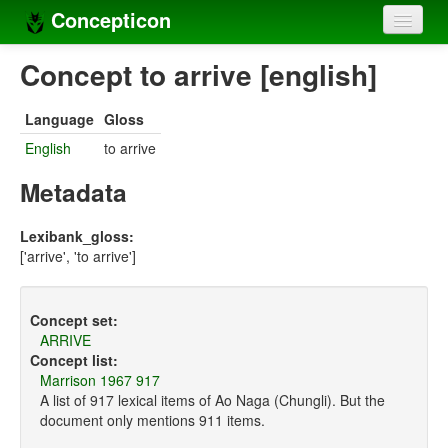
Concepticon
Home
Concept to arrive [english]
Concepts
Language
Gloss
Concept sets
English
to arrive
Concept lists
Metadata
Languages
Lexibank_gloss:
['arrive', 'to arrive']
Compilers
Sources
Concept set:
ARRIVE
Concept list:
Marrison 1967 917
A list of 917 lexical items of Ao Naga (Chungli). But the
document only mentions 911 items.