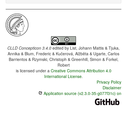
CLLD Concepticon 3.4.0
edited by
List, Johann Mattis & Tjuka,
Annika & Blum, Frederic & Kučerová, Alžběta & Ugarte, Carlos
Barrientos & Rzymski, Christoph & Greenhill, Simon & Forkel,
Robert
is licensed under a
Creative Commons Attribution 4.0
International License
.
Privacy Policy
Disclaimer
Application source (v2.3.0-35-g077f31c) on