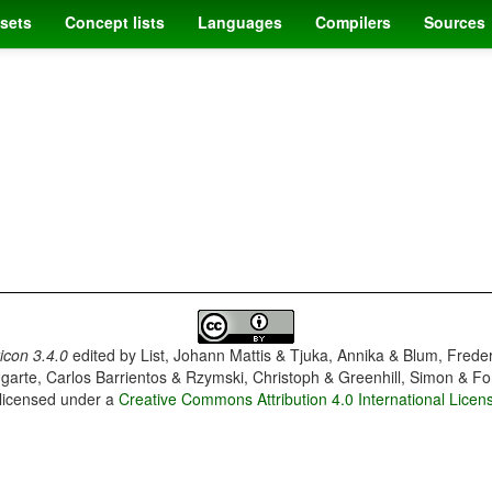
sets
Concept lists
Languages
Compilers
Sources
con 3.4.0
edited by
List, Johann Mattis & Tjuka, Annika & Blum, Frede
garte, Carlos Barrientos & Rzymski, Christoph & Greenhill, Simon & Fo
 licensed under a
Creative Commons Attribution 4.0 International Licen