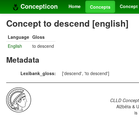
Concepticon
Home
Concept 
Concepts
Concept to descend [english]
Language
Gloss
English
to descend
Metadata
Lexibank_gloss:
['descend', 'to descend']
CLLD Concepti
Alžběta & U
is