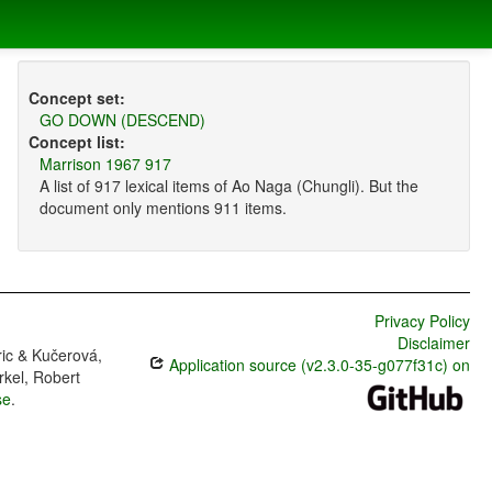
Concept set:
GO DOWN (DESCEND)
Concept list:
Marrison 1967 917
A list of 917 lexical items of Ao Naga (Chungli). But the
document only mentions 911 items.
Privacy Policy
Disclaimer
ric & Kučerová,
Application source (v2.3.0-35-g077f31c) on
rkel, Robert
se
.