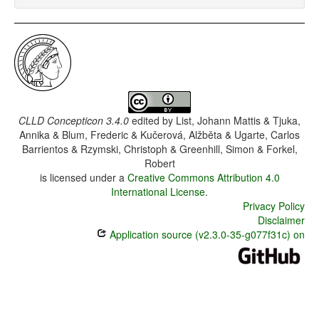
CLLD Concepticon 3.4.0
edited by
List, Johann Mattis & Tjuka,
Annika & Blum, Frederic & Kučerová, Alžběta & Ugarte, Carlos
Barrientos & Rzymski, Christoph & Greenhill, Simon & Forkel,
Robert
is licensed under a
Creative Commons Attribution 4.0
International License
.
Privacy Policy
Disclaimer
Application source (v2.3.0-35-g077f31c) on