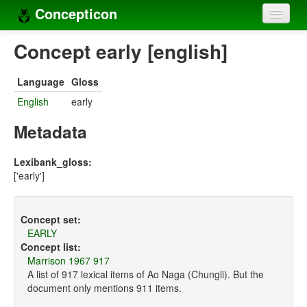
Concepticon
Home
Concept early [english]
Concepts
Language
Gloss
Concept sets
English
early
Concept lists
Metadata
Languages
Lexibank_gloss:
['early']
Compilers
Sources
Concept set:
EARLY
Concept list:
Marrison 1967 917
A list of 917 lexical items of Ao Naga (Chungli). But the
document only mentions 911 items.