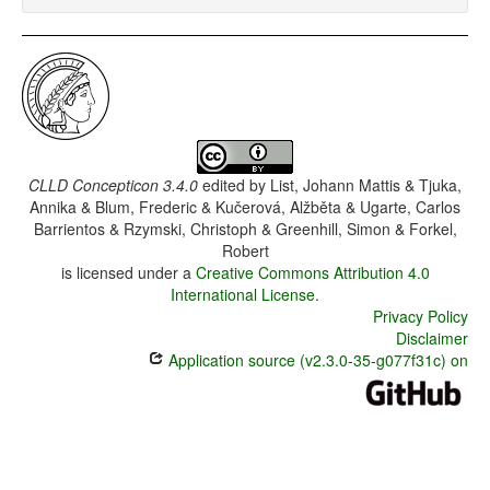
CLLD Concepticon 3.4.0
edited by
List, Johann Mattis & Tjuka,
Annika & Blum, Frederic & Kučerová, Alžběta & Ugarte, Carlos
Barrientos & Rzymski, Christoph & Greenhill, Simon & Forkel,
Robert
is licensed under a
Creative Commons Attribution 4.0
International License
.
Privacy Policy
Disclaimer
Application source (v2.3.0-35-g077f31c) on