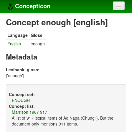
Concepticon
Home
Concept enough [english]
Concepts
Language
Gloss
Concept sets
English
enough
Concept lists
Metadata
Languages
Lexibank_gloss:
['enough']
Compilers
Sources
Concept set:
ENOUGH
Concept list:
Marrison 1967 917
A list of 917 lexical items of Ao Naga (Chungli). But the
document only mentions 911 items.