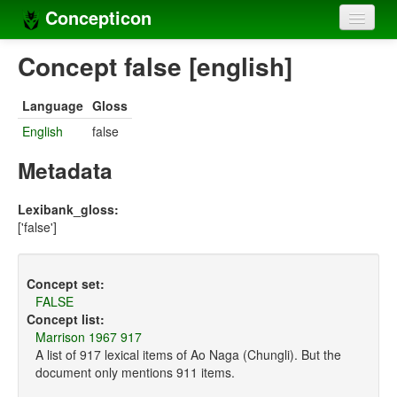
Concepticon
Home
Concept false [english]
Concepts
Language
Gloss
Concept sets
English
false
Concept lists
Metadata
Languages
Lexibank_gloss:
['false']
Compilers
Sources
Concept set:
FALSE
Concept list:
Marrison 1967 917
A list of 917 lexical items of Ao Naga (Chungli). But the
document only mentions 911 items.