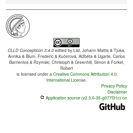
CLLD Concepticon 3.4.0
edited by
List, Johann Mattis & Tjuka,
Annika & Blum, Frederic & Kučerová, Alžběta & Ugarte, Carlos
Barrientos & Rzymski, Christoph & Greenhill, Simon & Forkel,
Robert
is licensed under a
Creative Commons Attribution 4.0
International License
.
Privacy Policy
Disclaimer
Application source (v2.3.0-35-g077f31c) on