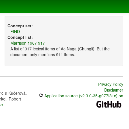
Concept set:
FIND
Concept list:
Marrison 1967 917
A list of 917 lexical items of Ao Naga (Chungli). But the
document only mentions 911 items.
Privacy Policy
Disclaimer
ric & Kučerová,
Application source (v2.3.0-35-g077f31c) on
rkel, Robert
se
.