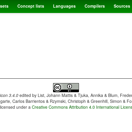
sets
Concept lists
Languages
Compilers
Sources
con 3.4.0
edited by
List, Johann Mattis & Tjuka, Annika & Blum, Frede
garte, Carlos Barrientos & Rzymski, Christoph & Greenhill, Simon & Fo
 licensed under a
Creative Commons Attribution 4.0 International Licen