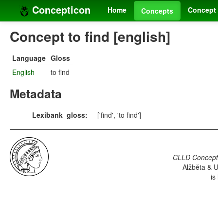
Concepticon
Home
Concept 
Concepts
Concept to find [english]
Language
Gloss
English
to find
Metadata
Lexibank_gloss:
['find', 'to find']
CLLD Concepti
Alžběta & U
is