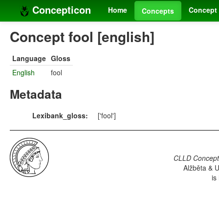
Concepticon
Home
Concept 
Concepts
Concept fool [english]
Language
Gloss
English
fool
Metadata
Lexibank_gloss:
['fool']
CLLD Concepti
Alžběta & U
is