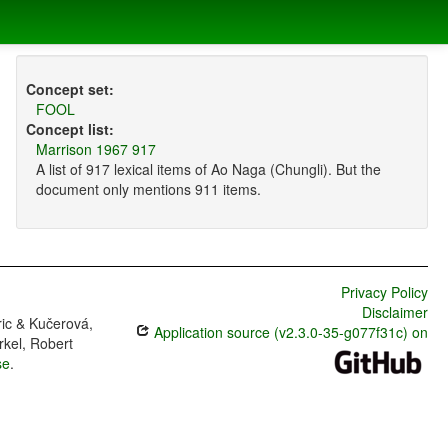
Concept set:
FOOL
Concept list:
Marrison 1967 917
A list of 917 lexical items of Ao Naga (Chungli). But the
document only mentions 911 items.
Privacy Policy
Disclaimer
ric & Kučerová,
Application source (v2.3.0-35-g077f31c) on
rkel, Robert
se
.