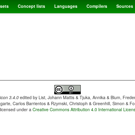
sets
Concept lists
Languages
Compilers
Sources
con 3.4.0
edited by
List, Johann Mattis & Tjuka, Annika & Blum, Frede
garte, Carlos Barrientos & Rzymski, Christoph & Greenhill, Simon & Fo
 licensed under a
Creative Commons Attribution 4.0 International Licen