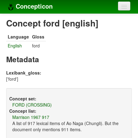
Concepticon
Home
Concept ford [english]
Concepts
Language
Gloss
Concept sets
English
ford
Concept lists
Metadata
Languages
Lexibank_gloss:
['ford']
Compilers
Sources
Concept set:
FORD (CROSSING)
Concept list:
Marrison 1967 917
A list of 917 lexical items of Ao Naga (Chungli). But the
document only mentions 911 items.