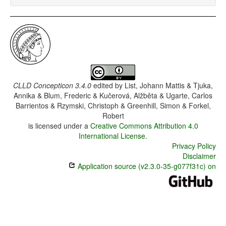
CLLD Concepticon 3.4.0
edited by
List, Johann Mattis & Tjuka,
Annika & Blum, Frederic & Kučerová, Alžběta & Ugarte, Carlos
Barrientos & Rzymski, Christoph & Greenhill, Simon & Forkel,
Robert
is licensed under a
Creative Commons Attribution 4.0
International License
.
Privacy Policy
Disclaimer
Application source (v2.3.0-35-g077f31c) on