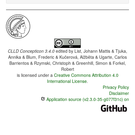
CLLD Concepticon 3.4.0
edited by
List, Johann Mattis & Tjuka,
Annika & Blum, Frederic & Kučerová, Alžběta & Ugarte, Carlos
Barrientos & Rzymski, Christoph & Greenhill, Simon & Forkel,
Robert
is licensed under a
Creative Commons Attribution 4.0
International License
.
Privacy Policy
Disclaimer
Application source (v2.3.0-35-g077f31c) on