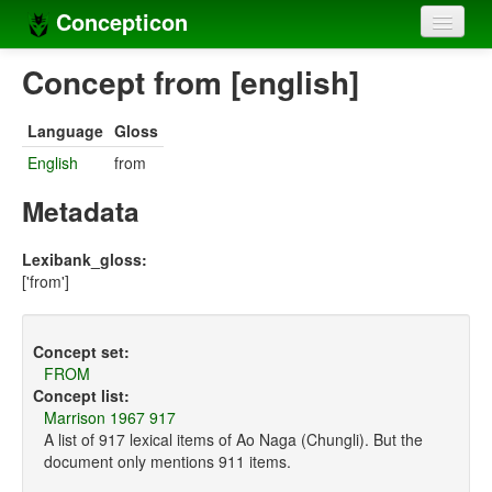
Concepticon
Home
Concept from [english]
Concepts
Language
Gloss
Concept sets
English
from
Concept lists
Metadata
Languages
Lexibank_gloss:
['from']
Compilers
Sources
Concept set:
FROM
Concept list:
Marrison 1967 917
A list of 917 lexical items of Ao Naga (Chungli). But the
document only mentions 911 items.