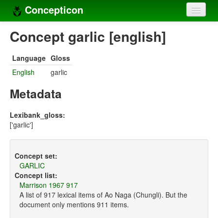
Concepticon
Home
Concept garlic [english]
Concepts
Language
Gloss
Concept sets
English
garlic
Concept lists
Metadata
Languages
Lexibank_gloss:
['garlic']
Compilers
Sources
Concept set:
GARLIC
Concept list:
Marrison 1967 917
A list of 917 lexical items of Ao Naga (Chungli). But the
document only mentions 911 items.