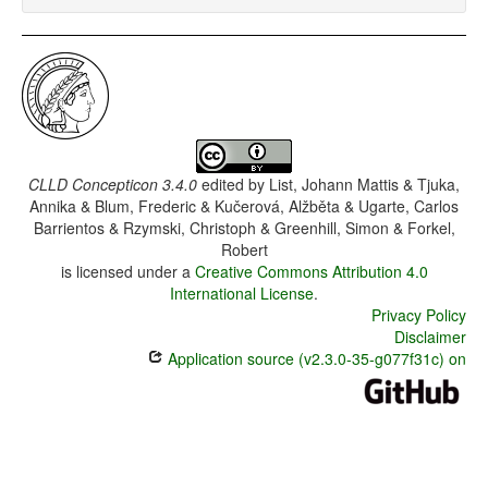
CLLD Concepticon 3.4.0
edited by
List, Johann Mattis & Tjuka,
Annika & Blum, Frederic & Kučerová, Alžběta & Ugarte, Carlos
Barrientos & Rzymski, Christoph & Greenhill, Simon & Forkel,
Robert
is licensed under a
Creative Commons Attribution 4.0
International License
.
Privacy Policy
Disclaimer
Application source (v2.3.0-35-g077f31c) on