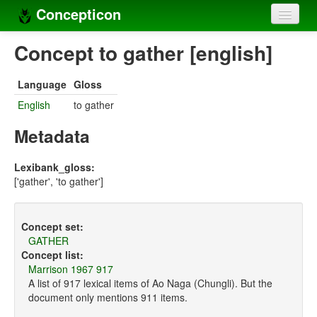
Concepticon
Home
Concept to gather [english]
Concepts
Language
Gloss
Concept sets
English
to gather
Concept lists
Metadata
Languages
Lexibank_gloss:
['gather', 'to gather']
Compilers
Sources
Concept set:
GATHER
Concept list:
Marrison 1967 917
A list of 917 lexical items of Ao Naga (Chungli). But the
document only mentions 911 items.