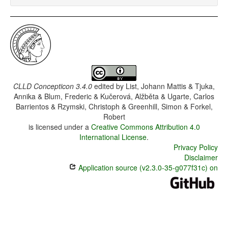
CLLD Concepticon 3.4.0
edited by
List, Johann Mattis & Tjuka,
Annika & Blum, Frederic & Kučerová, Alžběta & Ugarte, Carlos
Barrientos & Rzymski, Christoph & Greenhill, Simon & Forkel,
Robert
is licensed under a
Creative Commons Attribution 4.0
International License
.
Privacy Policy
Disclaimer
Application source (v2.3.0-35-g077f31c) on