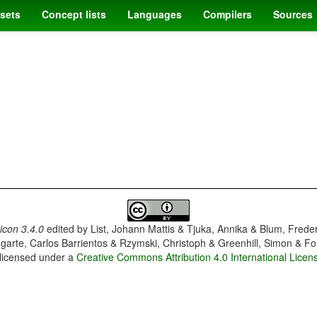
sets
Concept lists
Languages
Compilers
Sources
con 3.4.0
edited by
List, Johann Mattis & Tjuka, Annika & Blum, Frede
garte, Carlos Barrientos & Rzymski, Christoph & Greenhill, Simon & Fo
 licensed under a
Creative Commons Attribution 4.0 International Licen