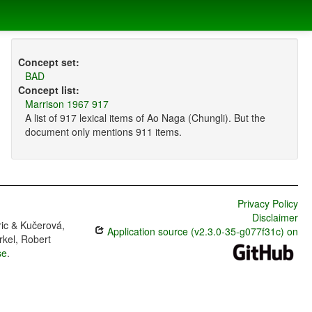
Concept set:
BAD
Concept list:
Marrison 1967 917
A list of 917 lexical items of Ao Naga (Chungli). But the
document only mentions 911 items.
Privacy Policy
Disclaimer
ric & Kučerová,
Application source (v2.3.0-35-g077f31c) on
rkel, Robert
se
.