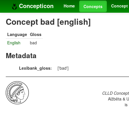
Concepticon
Home
Concept 
Concepts
Concept bad [english]
Language
Gloss
English
bad
Metadata
Lexibank_gloss:
['bad']
CLLD Concepti
Alžběta & U
is