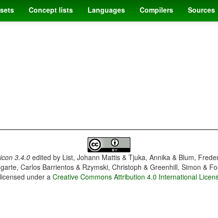
sets
Concept lists
Languages
Compilers
Sources
con 3.4.0
edited by
List, Johann Mattis & Tjuka, Annika & Blum, Frede
garte, Carlos Barrientos & Rzymski, Christoph & Greenhill, Simon & Fo
 licensed under a
Creative Commons Attribution 4.0 International Licen