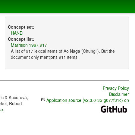
Concept set:
HAND
Concept list:
Marrison 1967 917
A list of 917 lexical items of Ao Naga (Chungli). But the
document only mentions 911 items.
Privacy Policy
Disclaimer
ric & Kučerová,
Application source (v2.3.0-35-g077f31c) on
rkel, Robert
se
.