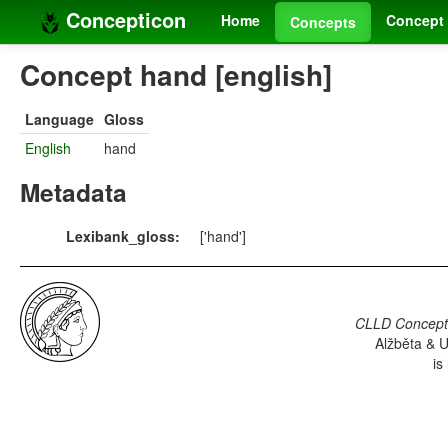
Concepticon
Home
Concept 
Concepts
Concept hand [english]
Language
Gloss
English
hand
Metadata
Lexibank_gloss:
['hand']
CLLD Concepti
Alžběta & U
is