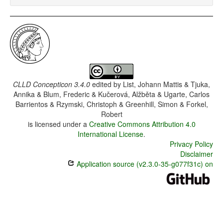
CLLD Concepticon 3.4.0
edited by
List, Johann Mattis & Tjuka,
Annika & Blum, Frederic & Kučerová, Alžběta & Ugarte, Carlos
Barrientos & Rzymski, Christoph & Greenhill, Simon & Forkel,
Robert
is licensed under a
Creative Commons Attribution 4.0
International License
.
Privacy Policy
Disclaimer
Application source (v2.3.0-35-g077f31c) on