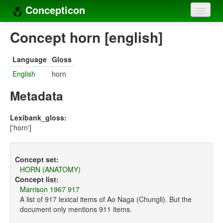
Concepticon
Home
Concept horn [english]
Concepts
Language
Gloss
Concept sets
English
horn
Concept lists
Metadata
Languages
Lexibank_gloss:
['horn']
Compilers
Sources
Concept set:
HORN (ANATOMY)
Concept list:
Marrison 1967 917
A list of 917 lexical items of Ao Naga (Chungli). But the
document only mentions 911 items.