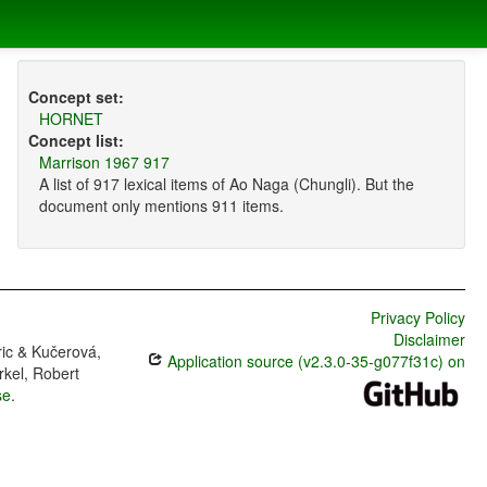
Concept set:
HORNET
Concept list:
Marrison 1967 917
A list of 917 lexical items of Ao Naga (Chungli). But the
document only mentions 911 items.
Privacy Policy
Disclaimer
ric & Kučerová,
Application source (v2.3.0-35-g077f31c) on
rkel, Robert
se
.