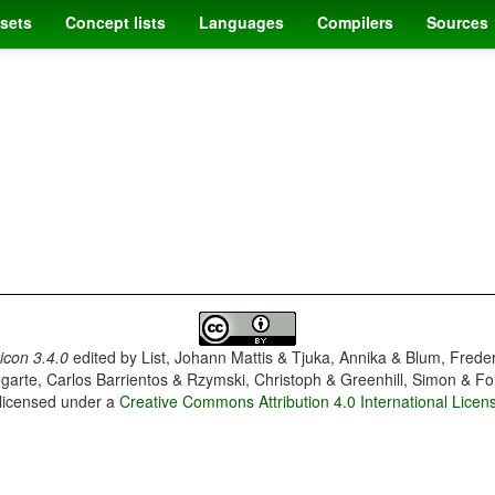
sets
Concept lists
Languages
Compilers
Sources
con 3.4.0
edited by
List, Johann Mattis & Tjuka, Annika & Blum, Frede
garte, Carlos Barrientos & Rzymski, Christoph & Greenhill, Simon & Fo
 licensed under a
Creative Commons Attribution 4.0 International Licen