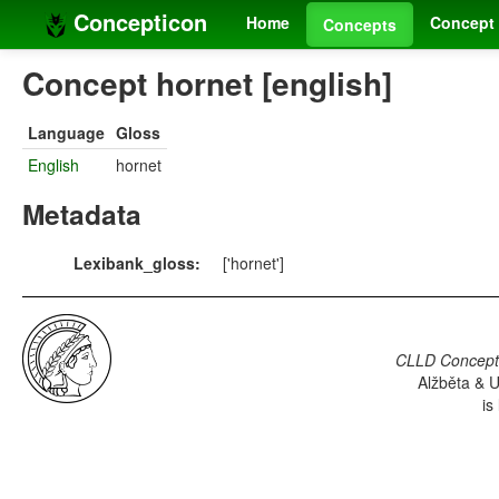
Concepticon
Home
Concept 
Concepts
Concept hornet [english]
Language
Gloss
English
hornet
Metadata
Lexibank_gloss:
['hornet']
CLLD Concepti
Alžběta & U
is