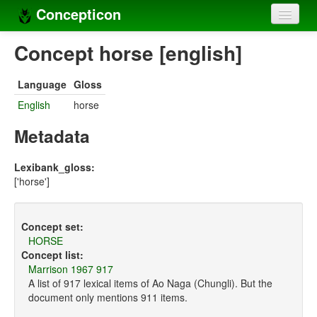
Concepticon
Home
Concept horse [english]
Concepts
Language
Gloss
Concept sets
English
horse
Concept lists
Metadata
Languages
Lexibank_gloss:
['horse']
Compilers
Sources
Concept set:
HORSE
Concept list:
Marrison 1967 917
A list of 917 lexical items of Ao Naga (Chungli). But the
document only mentions 911 items.