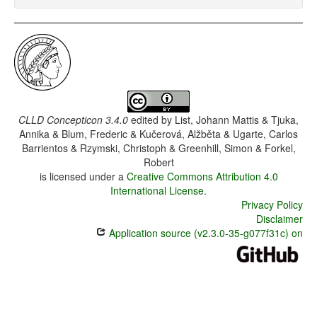
CLLD Concepticon 3.4.0
edited by
List, Johann Mattis & Tjuka,
Annika & Blum, Frederic & Kučerová, Alžběta & Ugarte, Carlos
Barrientos & Rzymski, Christoph & Greenhill, Simon & Forkel,
Robert
is licensed under a
Creative Commons Attribution 4.0
International License
.
Privacy Policy
Disclaimer
Application source (v2.3.0-35-g077f31c) on