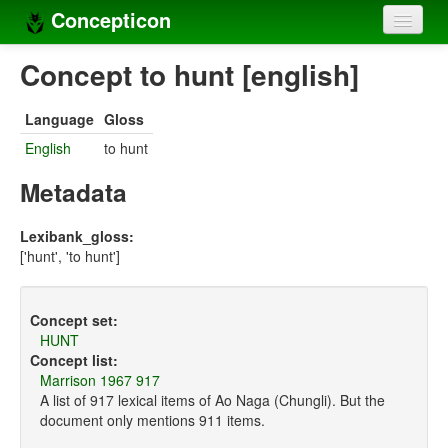
Concepticon
Home
Concept to hunt [english]
Concepts
Language
Gloss
Concept sets
English
to hunt
Concept lists
Metadata
Languages
Lexibank_gloss:
['hunt', 'to hunt']
Compilers
Sources
Concept set:
HUNT
Concept list:
Marrison 1967 917
A list of 917 lexical items of Ao Naga (Chungli). But the
document only mentions 911 items.