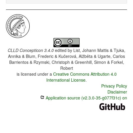
CLLD Concepticon 3.4.0
edited by
List, Johann Mattis & Tjuka,
Annika & Blum, Frederic & Kučerová, Alžběta & Ugarte, Carlos
Barrientos & Rzymski, Christoph & Greenhill, Simon & Forkel,
Robert
is licensed under a
Creative Commons Attribution 4.0
International License
.
Privacy Policy
Disclaimer
Application source (v2.3.0-35-g077f31c) on