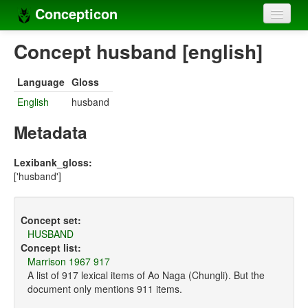
Concepticon
Home
Concept husband [english]
Concepts
Language
Gloss
Concept sets
English
husband
Concept lists
Metadata
Languages
Lexibank_gloss:
['husband']
Compilers
Sources
Concept set:
HUSBAND
Concept list:
Marrison 1967 917
A list of 917 lexical items of Ao Naga (Chungli). But the
document only mentions 911 items.