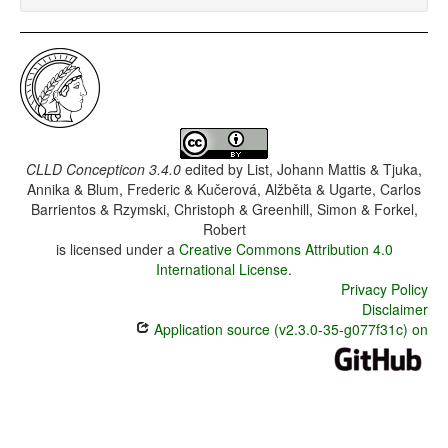
CLLD Concepticon 3.4.0
edited by
List, Johann Mattis & Tjuka,
Annika & Blum, Frederic & Kučerová, Alžběta & Ugarte, Carlos
Barrientos & Rzymski, Christoph & Greenhill, Simon & Forkel,
Robert
is licensed under a
Creative Commons Attribution 4.0
International License
.
Privacy Policy
Disclaimer
Application source (v2.3.0-35-g077f31c) on