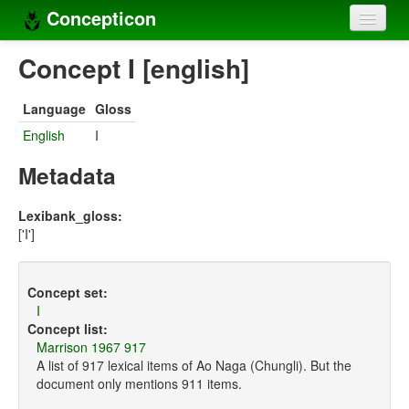
Concepticon
Home
Concept I [english]
Concepts
Language
Gloss
Concept sets
English
I
Concept lists
Metadata
Languages
Lexibank_gloss:
['I']
Compilers
Sources
Concept set:
I
Concept list:
Marrison 1967 917
A list of 917 lexical items of Ao Naga (Chungli). But the
document only mentions 911 items.