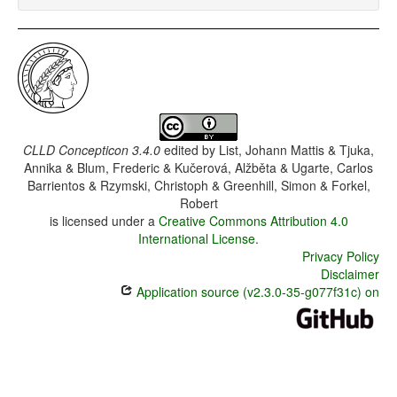
CLLD Concepticon 3.4.0
edited by
List, Johann Mattis & Tjuka,
Annika & Blum, Frederic & Kučerová, Alžběta & Ugarte, Carlos
Barrientos & Rzymski, Christoph & Greenhill, Simon & Forkel,
Robert
is licensed under a
Creative Commons Attribution 4.0
International License
.
Privacy Policy
Disclaimer
Application source (v2.3.0-35-g077f31c) on