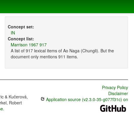
Concept set:
IN
Concept list:
Marrison 1967 917
A list of 917 lexical items of Ao Naga (Chungli). But the
document only mentions 911 items.
Privacy Policy
Disclaimer
ric & Kučerová,
Application source (v2.3.0-35-g077f31c) on
rkel, Robert
se
.