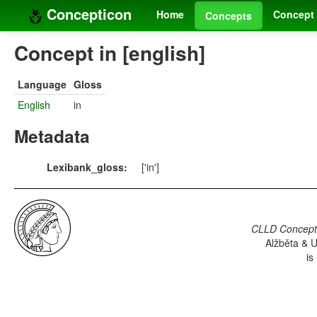
Concepticon
Home
Concept 
Concepts
Concept in [english]
Language
Gloss
English
in
Metadata
Lexibank_gloss:
['in']
CLLD Concepti
Alžběta & U
is