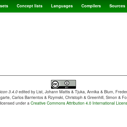
sets
Concept lists
Languages
Compilers
Sources
con 3.4.0
edited by
List, Johann Mattis & Tjuka, Annika & Blum, Frede
garte, Carlos Barrientos & Rzymski, Christoph & Greenhill, Simon & Fo
 licensed under a
Creative Commons Attribution 4.0 International Licen