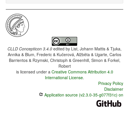
CLLD Concepticon 3.4.0
edited by
List, Johann Mattis & Tjuka,
Annika & Blum, Frederic & Kučerová, Alžběta & Ugarte, Carlos
Barrientos & Rzymski, Christoph & Greenhill, Simon & Forkel,
Robert
is licensed under a
Creative Commons Attribution 4.0
International License
.
Privacy Policy
Disclaimer
Application source (v2.3.0-35-g077f31c) on