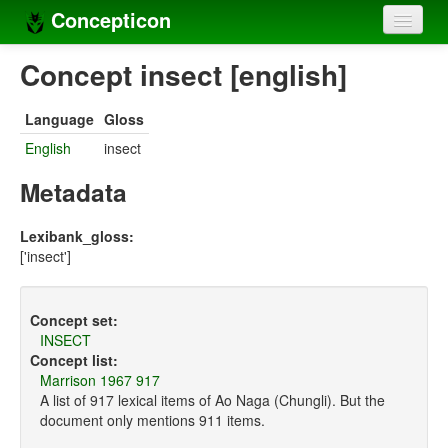
Concepticon
Home
Concept insect [english]
Concepts
Language
Gloss
Concept sets
English
insect
Concept lists
Metadata
Languages
Lexibank_gloss:
['insect']
Compilers
Sources
Concept set:
INSECT
Concept list:
Marrison 1967 917
A list of 917 lexical items of Ao Naga (Chungli). But the
document only mentions 911 items.