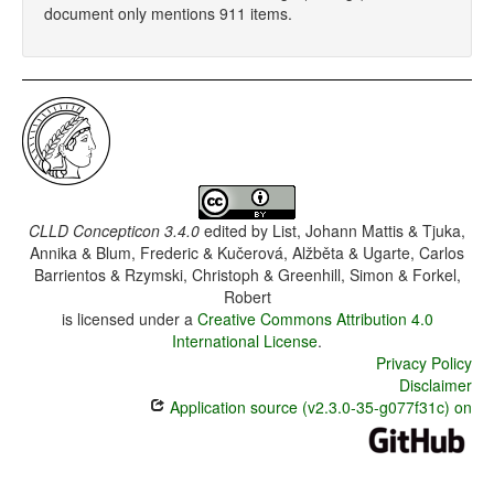
document only mentions 911 items.
CLLD Concepticon 3.4.0
edited by
List, Johann Mattis & Tjuka,
Annika & Blum, Frederic & Kučerová, Alžběta & Ugarte, Carlos
Barrientos & Rzymski, Christoph & Greenhill, Simon & Forkel,
Robert
is licensed under a
Creative Commons Attribution 4.0
International License
.
Privacy Policy
Disclaimer
Application source (v2.3.0-35-g077f31c) on