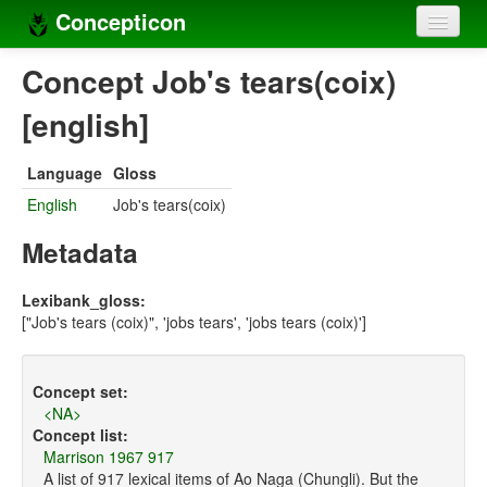
Concepticon
Home
Concept Job's tears(coix)
Concepts
[english]
Concept sets
Language
Gloss
Concept lists
English
Job's tears(coix)
Languages
Metadata
Compilers
Lexibank_gloss:
["Job's tears (coix)", 'jobs tears', 'jobs tears (coix)']
Sources
Concept set:
<NA>
Concept list:
Marrison 1967 917
A list of 917 lexical items of Ao Naga (Chungli). But the