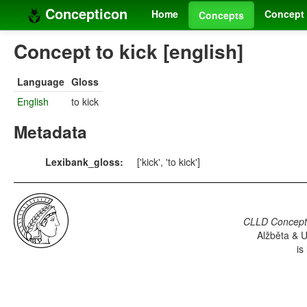
Concepticon
Home
Concept 
Concepts
Concept to kick [english]
Language
Gloss
English
to kick
Metadata
Lexibank_gloss:
['kick', 'to kick']
CLLD Concepti
Alžběta & U
is