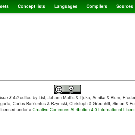
sets
Concept lists
Languages
Compilers
Sources
con 3.4.0
edited by
List, Johann Mattis & Tjuka, Annika & Blum, Frede
garte, Carlos Barrientos & Rzymski, Christoph & Greenhill, Simon & Fo
 licensed under a
Creative Commons Attribution 4.0 International Licen