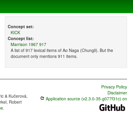
Concept set:
KICK
Concept list:
Marrison 1967 917
A list of 917 lexical items of Ao Naga (Chungli). But the
document only mentions 911 items.
Privacy Policy
Disclaimer
ric & Kučerová,
Application source (v2.3.0-35-g077f31c) on
rkel, Robert
se
.