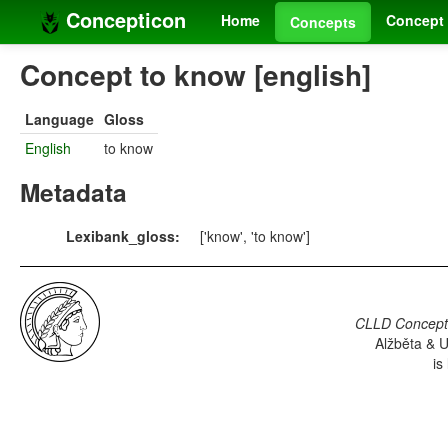
Concepticon
Home
Concept 
Concepts
Concept to know [english]
Language
Gloss
English
to know
Metadata
Lexibank_gloss:
['know', 'to know']
CLLD Concepti
Alžběta & U
is