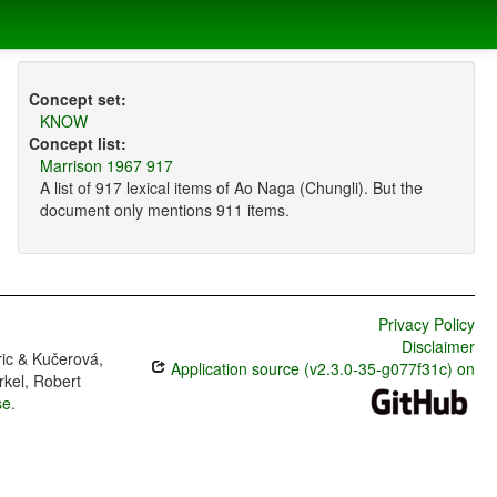
Concept set:
KNOW
Concept list:
Marrison 1967 917
A list of 917 lexical items of Ao Naga (Chungli). But the
document only mentions 911 items.
Privacy Policy
Disclaimer
ric & Kučerová,
Application source (v2.3.0-35-g077f31c) on
rkel, Robert
se
.