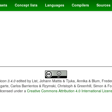
sets
Concept lists
Languages
Compilers
Sources
con 3.4.0
edited by
List, Johann Mattis & Tjuka, Annika & Blum, Frede
garte, Carlos Barrientos & Rzymski, Christoph & Greenhill, Simon & Fo
 licensed under a
Creative Commons Attribution 4.0 International Licen