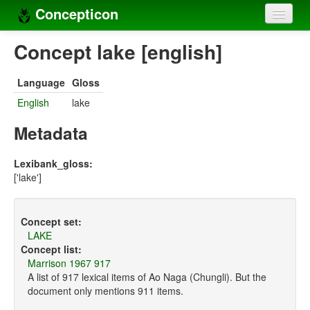
Concepticon
Home
Concept lake [english]
Concepts
Language
Gloss
Concept sets
English
lake
Concept lists
Metadata
Languages
Lexibank_gloss:
['lake']
Compilers
Sources
Concept set:
LAKE
Concept list:
Marrison 1967 917
A list of 917 lexical items of Ao Naga (Chungli). But the
document only mentions 911 items.