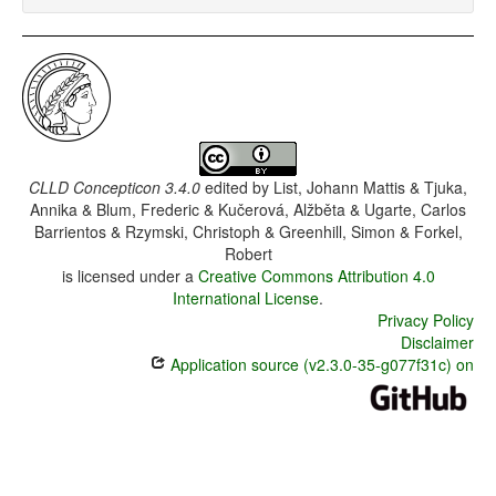
CLLD Concepticon 3.4.0
edited by
List, Johann Mattis & Tjuka,
Annika & Blum, Frederic & Kučerová, Alžběta & Ugarte, Carlos
Barrientos & Rzymski, Christoph & Greenhill, Simon & Forkel,
Robert
is licensed under a
Creative Commons Attribution 4.0
International License
.
Privacy Policy
Disclaimer
Application source (v2.3.0-35-g077f31c) on