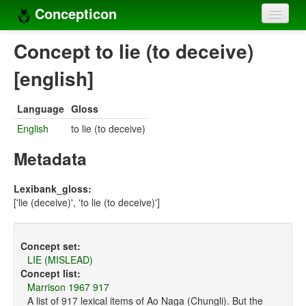
Concepticon
Home
Concept to lie (to deceive)
Concepts
[english]
Concept sets
Language
Gloss
Concept lists
English
to lie (to deceive)
Languages
Metadata
Compilers
Lexibank_gloss:
['lie (deceive)', 'to lie (to deceive)']
Sources
Concept set:
LIE (MISLEAD)
Concept list:
Marrison 1967 917
A list of 917 lexical items of Ao Naga (Chungli). But the