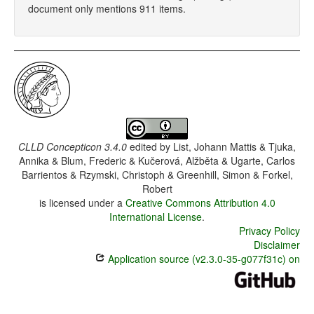
document only mentions 911 items.
CLLD Concepticon 3.4.0
edited by
List, Johann Mattis & Tjuka,
Annika & Blum, Frederic & Kučerová, Alžběta & Ugarte, Carlos
Barrientos & Rzymski, Christoph & Greenhill, Simon & Forkel,
Robert
is licensed under a
Creative Commons Attribution 4.0
International License
.
Privacy Policy
Disclaimer
Application source (v2.3.0-35-g077f31c) on