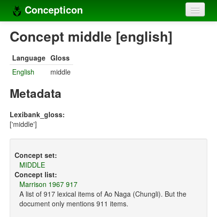
Concepticon
Home
Concept middle [english]
Concepts
Language
Gloss
Concept sets
English
middle
Concept lists
Metadata
Languages
Lexibank_gloss:
['middle']
Compilers
Sources
Concept set:
MIDDLE
Concept list:
Marrison 1967 917
A list of 917 lexical items of Ao Naga (Chungli). But the
document only mentions 911 items.