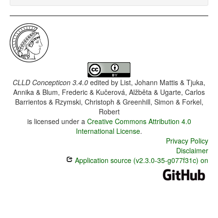
CLLD Concepticon 3.4.0
edited by
List, Johann Mattis & Tjuka,
Annika & Blum, Frederic & Kučerová, Alžběta & Ugarte, Carlos
Barrientos & Rzymski, Christoph & Greenhill, Simon & Forkel,
Robert
is licensed under a
Creative Commons Attribution 4.0
International License
.
Privacy Policy
Disclaimer
Application source (v2.3.0-35-g077f31c) on