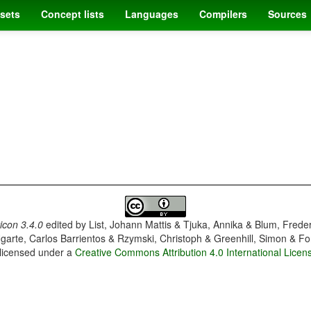
sets
Concept lists
Languages
Compilers
Sources
con 3.4.0
edited by
List, Johann Mattis & Tjuka, Annika & Blum, Frede
garte, Carlos Barrientos & Rzymski, Christoph & Greenhill, Simon & Fo
 licensed under a
Creative Commons Attribution 4.0 International Licen