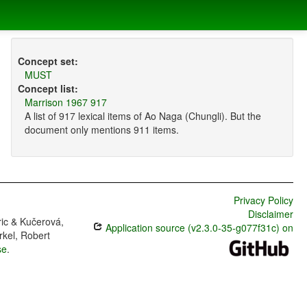
Concept set:
MUST
Concept list:
Marrison 1967 917
A list of 917 lexical items of Ao Naga (Chungli). But the
document only mentions 911 items.
Privacy Policy
Disclaimer
ric & Kučerová,
Application source (v2.3.0-35-g077f31c) on
rkel, Robert
se
.