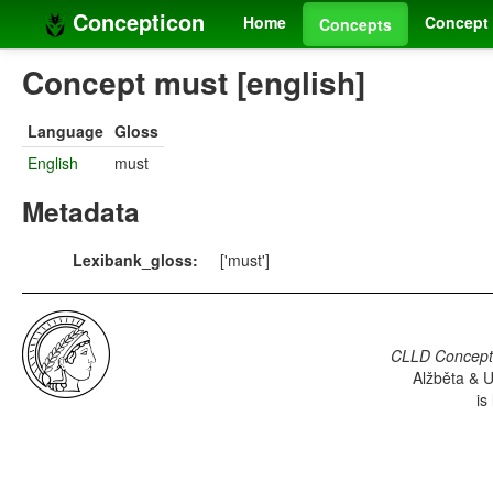
Concepticon
Home
Concept 
Concepts
Concept must [english]
Language
Gloss
English
must
Metadata
Lexibank_gloss:
['must']
CLLD Concepti
Alžběta & U
is