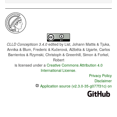
CLLD Concepticon 3.4.0
edited by
List, Johann Mattis & Tjuka,
Annika & Blum, Frederic & Kučerová, Alžběta & Ugarte, Carlos
Barrientos & Rzymski, Christoph & Greenhill, Simon & Forkel,
Robert
is licensed under a
Creative Commons Attribution 4.0
International License
.
Privacy Policy
Disclaimer
Application source (v2.3.0-35-g077f31c) on