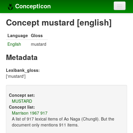
Concepticon
Home
Concept mustard [english]
Concepts
Language
Gloss
Concept sets
English
mustard
Concept lists
Metadata
Languages
Lexibank_gloss:
['mustard']
Compilers
Sources
Concept set:
MUSTARD
Concept list:
Marrison 1967 917
A list of 917 lexical items of Ao Naga (Chungli). But the
document only mentions 911 items.