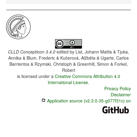
CLLD Concepticon 3.4.0
edited by
List, Johann Mattis & Tjuka,
Annika & Blum, Frederic & Kučerová, Alžběta & Ugarte, Carlos
Barrientos & Rzymski, Christoph & Greenhill, Simon & Forkel,
Robert
is licensed under a
Creative Commons Attribution 4.0
International License
.
Privacy Policy
Disclaimer
Application source (v2.3.0-35-g077f31c) on