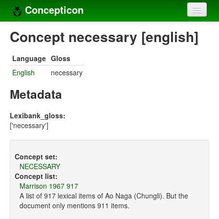
Concepticon
Home
Concept necessary [english]
Concepts
Language
Gloss
Concept sets
English
necessary
Concept lists
Metadata
Languages
Lexibank_gloss:
['necessary']
Compilers
Sources
Concept set:
NECESSARY
Concept list:
Marrison 1967 917
A list of 917 lexical items of Ao Naga (Chungli). But the
document only mentions 911 items.