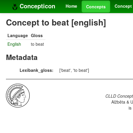
Concepticon
Home
Concept 
Concepts
Concept to beat [english]
Language
Gloss
English
to beat
Metadata
Lexibank_gloss:
['beat', 'to beat']
CLLD Concepti
Alžběta & U
is