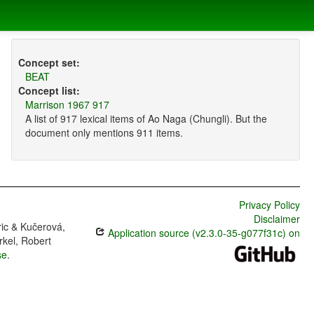
Concept set:
BEAT
Concept list:
Marrison 1967 917
A list of 917 lexical items of Ao Naga (Chungli). But the
document only mentions 911 items.
Privacy Policy
Disclaimer
ric & Kučerová,
Application source (v2.3.0-35-g077f31c) on
rkel, Robert
se
.