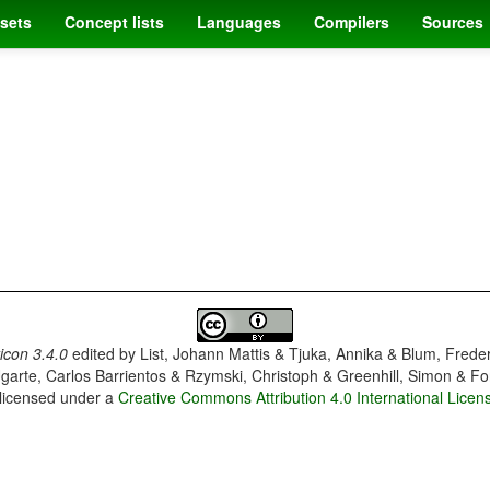
sets
Concept lists
Languages
Compilers
Sources
con 3.4.0
edited by
List, Johann Mattis & Tjuka, Annika & Blum, Frede
garte, Carlos Barrientos & Rzymski, Christoph & Greenhill, Simon & Fo
 licensed under a
Creative Commons Attribution 4.0 International Licen