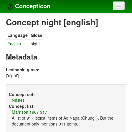
Concepticon
Home
Concept night [english]
Concepts
Language
Gloss
Concept sets
English
night
Concept lists
Metadata
Languages
Lexibank_gloss:
['night']
Compilers
Sources
Concept set:
NIGHT
Concept list:
Marrison 1967 917
A list of 917 lexical items of Ao Naga (Chungli). But the
document only mentions 911 items.