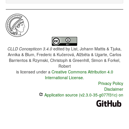
CLLD Concepticon 3.4.0
edited by
List, Johann Mattis & Tjuka,
Annika & Blum, Frederic & Kučerová, Alžběta & Ugarte, Carlos
Barrientos & Rzymski, Christoph & Greenhill, Simon & Forkel,
Robert
is licensed under a
Creative Commons Attribution 4.0
International License
.
Privacy Policy
Disclaimer
Application source (v2.3.0-35-g077f31c) on