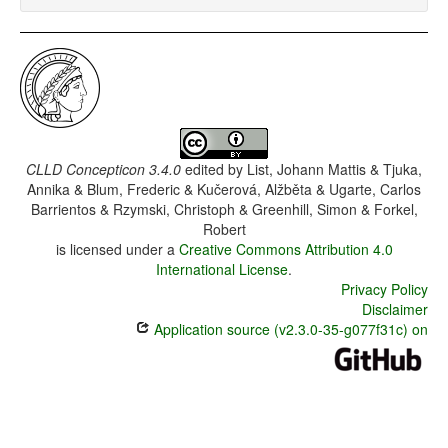
CLLD Concepticon 3.4.0
edited by
List, Johann Mattis & Tjuka,
Annika & Blum, Frederic & Kučerová, Alžběta & Ugarte, Carlos
Barrientos & Rzymski, Christoph & Greenhill, Simon & Forkel,
Robert
is licensed under a
Creative Commons Attribution 4.0
International License
.
Privacy Policy
Disclaimer
Application source (v2.3.0-35-g077f31c) on