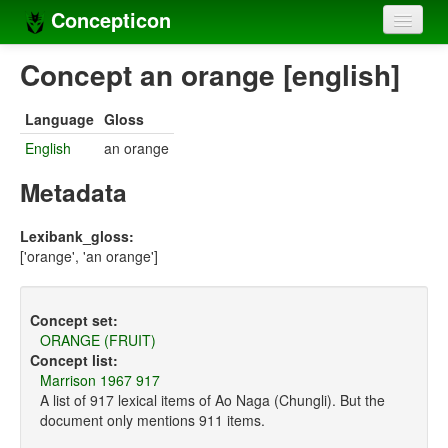
Concepticon
Home
Concept an orange [english]
Concepts
Language
Gloss
Concept sets
English
an orange
Concept lists
Metadata
Languages
Lexibank_gloss:
['orange', 'an orange']
Compilers
Sources
Concept set:
ORANGE (FRUIT)
Concept list:
Marrison 1967 917
A list of 917 lexical items of Ao Naga (Chungli). But the
document only mentions 911 items.