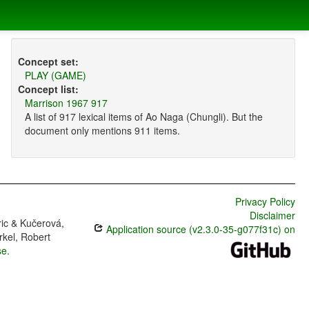
Concept set:
PLAY (GAME)
Concept list:
Marrison 1967 917
A list of 917 lexical items of Ao Naga (Chungli). But the
document only mentions 911 items.
Privacy Policy
Disclaimer
ric & Kučerová,
Application source (v2.3.0-35-g077f31c) on
rkel, Robert
se
.