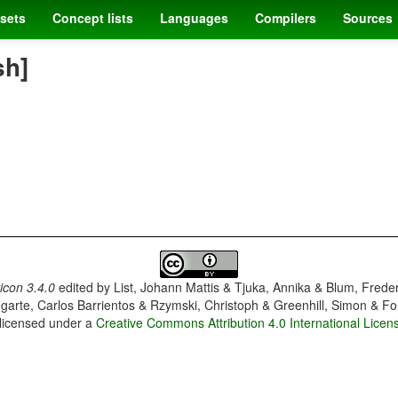
sets
Concept lists
Languages
Compilers
Sources
sh]
con 3.4.0
edited by
List, Johann Mattis & Tjuka, Annika & Blum, Frede
garte, Carlos Barrientos & Rzymski, Christoph & Greenhill, Simon & Fo
 licensed under a
Creative Commons Attribution 4.0 International Licen