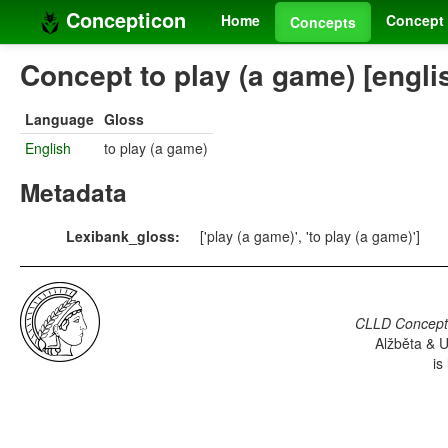
Concepticon
Home
Concept 
Concepts
Concept to play (a game) [engli
Language
Gloss
English
to play (a game)
Metadata
Lexibank_gloss:
['play (a game)', 'to play (a game)']
CLLD Concepti
Alžběta & U
is