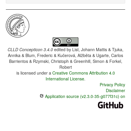
CLLD Concepticon 3.4.0
edited by
List, Johann Mattis & Tjuka,
Annika & Blum, Frederic & Kučerová, Alžběta & Ugarte, Carlos
Barrientos & Rzymski, Christoph & Greenhill, Simon & Forkel,
Robert
is licensed under a
Creative Commons Attribution 4.0
International License
.
Privacy Policy
Disclaimer
Application source (v2.3.0-35-g077f31c) on