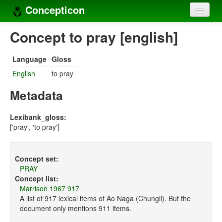
Concepticon
Home
Concept to pray [english]
Concepts
Language
Gloss
Concept sets
English
to pray
Concept lists
Metadata
Languages
Lexibank_gloss:
['pray', 'to pray']
Compilers
Sources
Concept set:
PRAY
Concept list:
Marrison 1967 917
A list of 917 lexical items of Ao Naga (Chungli). But the
document only mentions 911 items.