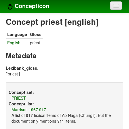
Concepticon
Home
Concept priest [english]
Concepts
Language
Gloss
Concept sets
English
priest
Concept lists
Metadata
Languages
Lexibank_gloss:
['priest']
Compilers
Sources
Concept set:
PRIEST
Concept list:
Marrison 1967 917
A list of 917 lexical items of Ao Naga (Chungli). But the
document only mentions 911 items.