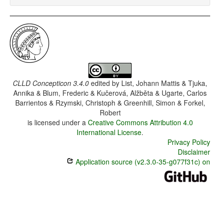
CLLD Concepticon 3.4.0
edited by
List, Johann Mattis & Tjuka,
Annika & Blum, Frederic & Kučerová, Alžběta & Ugarte, Carlos
Barrientos & Rzymski, Christoph & Greenhill, Simon & Forkel,
Robert
is licensed under a
Creative Commons Attribution 4.0
International License
.
Privacy Policy
Disclaimer
Application source (v2.3.0-35-g077f31c) on